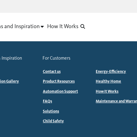
as and Inspiration
How It Works
 Inspiration
For Customers
Contact us
Energy-Efficiency
tion Gallery
Product Resources
Healthy Home
Automation Support
How It Works
FAQs
Maintenance and Warra
Solutions
Child Safety