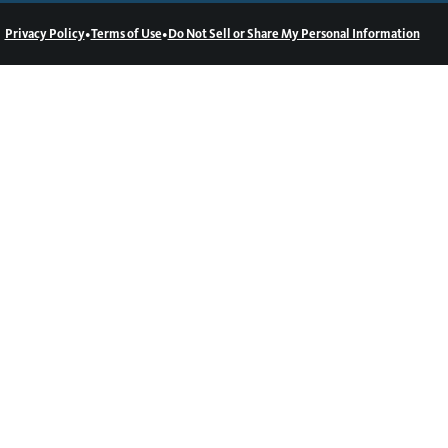
•
•
Privacy Policy
Terms of Use
Do Not Sell or Share My Personal Information