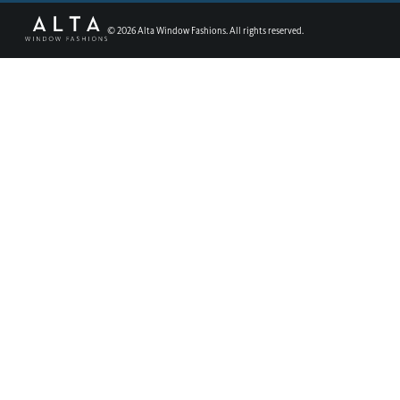
©
2026
Alta Window Fashions. All rights reserved.