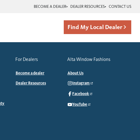
BECOME A DEALER
DEALER RESOURCES
CONTACT US
Find My Local Dealer
For Dealers
Alta Window Fashions
Become a dealer
About Us
Dealer Resources
Instagram
Facebook
nty
YouTube