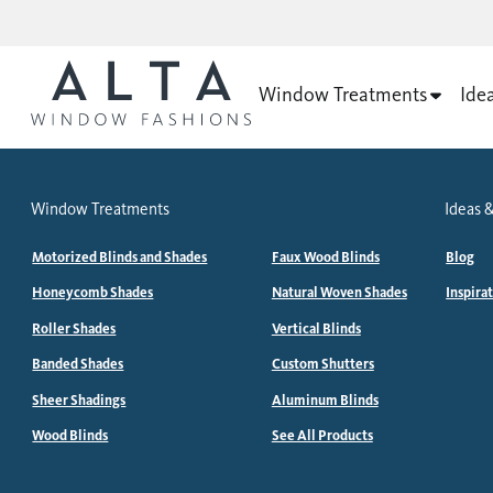
Window Treatments
Ide
Window Treatments
Ideas &
Motorized Blinds and Shades
Faux Wood Blinds
Blog
Honeycomb Shades
Natural Woven Shades
Inspira
Roller Shades
Vertical Blinds
Banded Shades
Custom Shutters
Sheer Shadings
Aluminum Blinds
Wood Blinds
See All Products