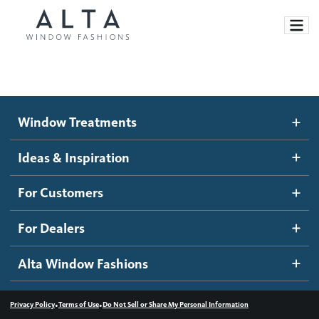
Window Treatments
Window Treatments
Ideas and Inspiration
Motorized Blinds and Shades
Ideas & Inspiration
Honeycomb Shades
How It Works
For Customers
Blog
Roller Shades
Inspiration Gallery
Become a dealer
For Dealers
Banded Shades
Dealer Resources
Alta Window Fashions
Sheer Shadings
Contact us
Wood Blinds
•
•
Privacy Policy
Terms of Use
Do Not Sell or Share My Personal Information