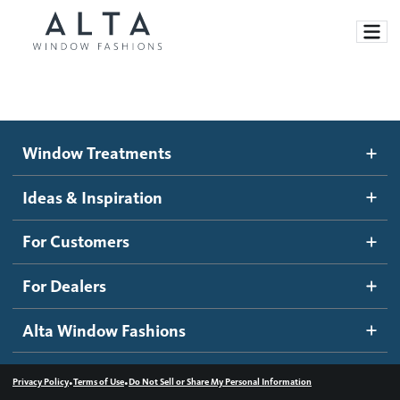
Window Treatments
Window Treatments
Ideas and Inspiration
Motorized Blinds and Shades
Ideas & Inspiration
Honeycomb Shades
How It Works
For Customers
Blog
Roller Shades
Inspiration Gallery
Become a dealer
For Dealers
Banded Shades
Dealer Resources
Alta Window Fashions
Sheer Shadings
Contact us
Wood Blinds
•
•
Privacy Policy
Terms of Use
Do Not Sell or Share My Personal Information