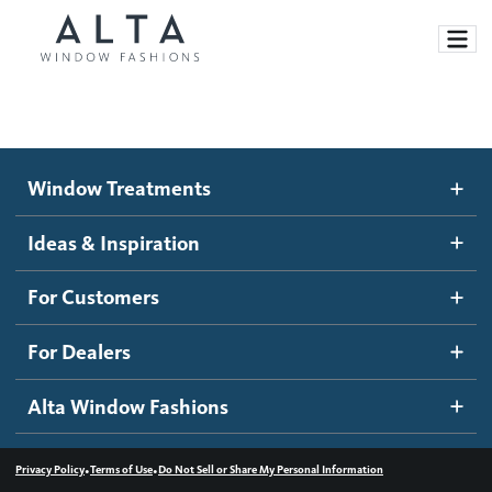
Window Treatments
Window Treatments
Ideas and Inspiration
Motorized Blinds and Shades
Ideas & Inspiration
Honeycomb Shades
How It Works
For Customers
Blog
Roller Shades
Inspiration Gallery
Become a dealer
For Dealers
Banded Shades
Dealer Resources
Alta Window Fashions
Sheer Shadings
Contact us
Wood Blinds
•
•
Privacy Policy
Terms of Use
Do Not Sell or Share My Personal Information