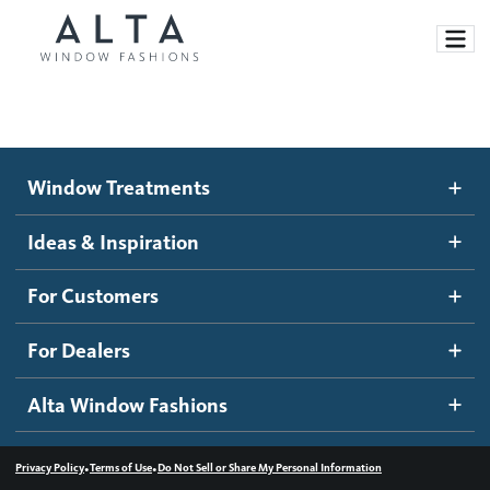
Window Treatments
Window Treatments
Ideas and Inspiration
Motorized Blinds and Shades
Ideas & Inspiration
Honeycomb Shades
How It Works
For Customers
Blog
Roller Shades
Inspiration Gallery
Become a dealer
For Dealers
Banded Shades
Dealer Resources
Alta Window Fashions
Sheer Shadings
Contact us
Wood Blinds
•
•
Privacy Policy
Terms of Use
Do Not Sell or Share My Personal Information