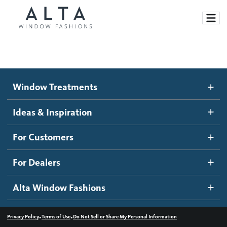
Window Treatments
Window Treatments
Ideas and Inspiration
Motorized Blinds and Shades
Ideas & Inspiration
Honeycomb Shades
How It Works
For Customers
Blog
Roller Shades
Inspiration Gallery
Become a dealer
For Dealers
Banded Shades
Dealer Resources
Alta Window Fashions
Sheer Shadings
Contact us
Wood Blinds
•
•
Privacy Policy
Terms of Use
Do Not Sell or Share My Personal Information