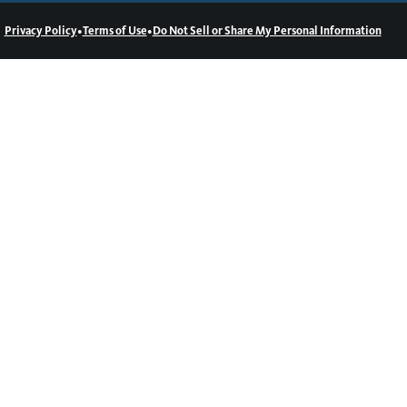
•
•
Privacy Policy
Terms of Use
Do Not Sell or Share My Personal Information