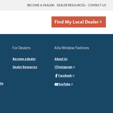
BECOME A DEALER
DEALER RESOURCES
CONTACT US
Find My Local Dealer
For Dealers
Alta Window Fashions
Become a dealer
About Us
Dealer Resources
Instagram
Facebook
nty
YouTube