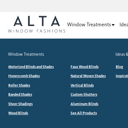
Window Treatments
Ide
Window Treatments
Ideas &
Motorized Blinds and Shades
Faux Wood Blinds
Blog
Honeycomb Shades
Natural Woven Shades
Inspira
Roller Shades
Vertical Blinds
Banded Shades
Custom Shutters
Sheer Shadings
Aluminum Blinds
Wood Blinds
See All Products