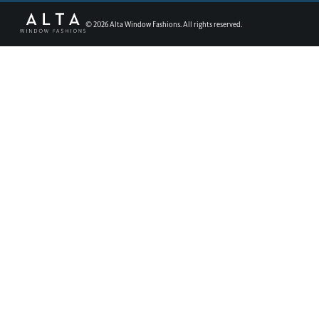
©
2026
Alta Window Fashions. All rights reserved.