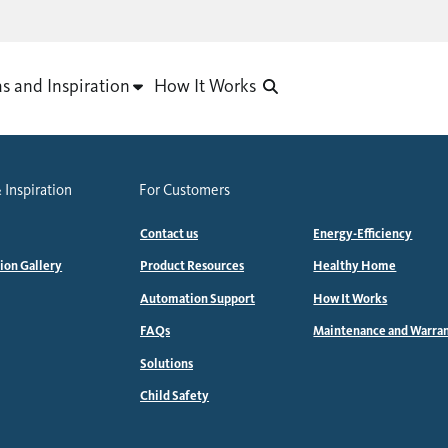
as and Inspiration
How It Works
 Inspiration
For Customers
Contact us
Energy-Efficiency
tion Gallery
Product Resources
Healthy Home
Automation Support
How It Works
FAQs
Maintenance and Warra
Solutions
Child Safety