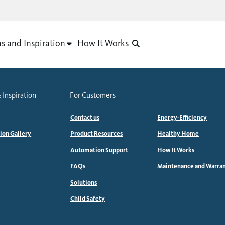
as and Inspiration
How It Works
 Inspiration
For Customers
Contact us
Energy-Efficiency
tion Gallery
Product Resources
Healthy Home
Automation Support
How It Works
FAQs
Maintenance and Warra
Solutions
Child Safety