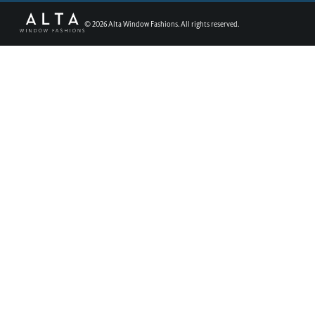
©
2026
Alta Window Fashions. All rights reserved.