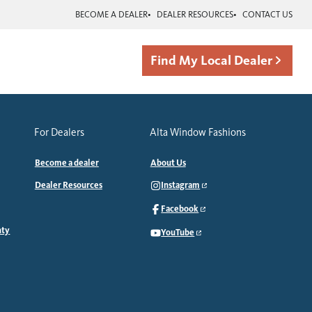
BECOME A DEALER
DEALER RESOURCES
CONTACT US
Find My Local Dealer
For Dealers
Alta Window Fashions
Become a dealer
About Us
Dealer Resources
Instagram
Facebook
nty
YouTube