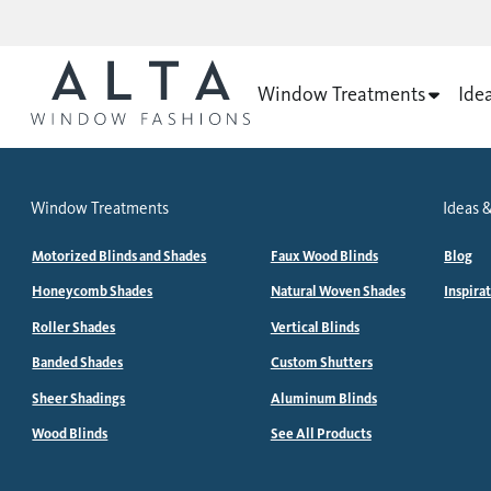
Window Treatments
Ide
Window Treatments
Ideas &
Motorized Blinds and Shades
Faux Wood Blinds
Blog
Honeycomb Shades
Natural Woven Shades
Inspira
Roller Shades
Vertical Blinds
Banded Shades
Custom Shutters
Sheer Shadings
Aluminum Blinds
Wood Blinds
See All Products