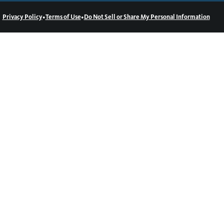
•
•
Privacy Policy
Terms of Use
Do Not Sell or Share My Personal Information