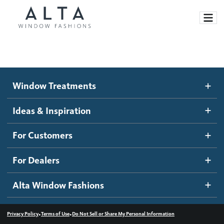
Window Treatments
Window Treatments
Ideas and Inspiration
Motorized Blinds and Shades
Ideas & Inspiration
Honeycomb Shades
How It Works
For Customers
Blog
Roller Shades
Inspiration Gallery
Become a dealer
For Dealers
Banded Shades
Dealer Resources
Alta Window Fashions
Sheer Shadings
Contact us
Wood Blinds
•
•
Privacy Policy
Terms of Use
Do Not Sell or Share My Personal Information