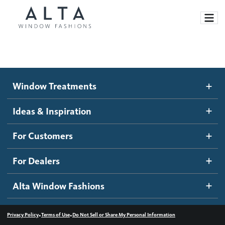
Window Treatments
Window Treatments
Ideas and Inspiration
Motorized Blinds and Shades
Ideas & Inspiration
Honeycomb Shades
How It Works
For Customers
Blog
Roller Shades
Inspiration Gallery
Become a dealer
For Dealers
Banded Shades
Dealer Resources
Alta Window Fashions
Sheer Shadings
Contact us
Wood Blinds
•
•
Privacy Policy
Terms of Use
Do Not Sell or Share My Personal Information