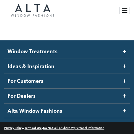
Window Treatments
Window Treatments
Ideas and Inspiration
Motorized Blinds and Shades
Ideas & Inspiration
Honeycomb Shades
How It Works
For Customers
Blog
Roller Shades
Inspiration Gallery
Become a dealer
For Dealers
Banded Shades
Dealer Resources
Alta Window Fashions
Sheer Shadings
Contact us
Wood Blinds
•
•
Privacy Policy
Terms of Use
Do Not Sell or Share My Personal Information