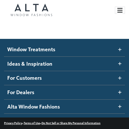
Window Treatments
Window Treatments
Ideas and Inspiration
Motorized Blinds and Shades
Ideas & Inspiration
Honeycomb Shades
How It Works
For Customers
Blog
Roller Shades
Inspiration Gallery
Become a dealer
For Dealers
Banded Shades
Dealer Resources
Alta Window Fashions
Sheer Shadings
Contact us
Wood Blinds
•
•
Privacy Policy
Terms of Use
Do Not Sell or Share My Personal Information