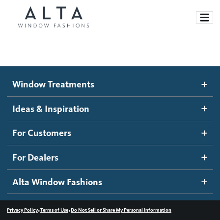
Window Treatments
Window Treatments
Ideas and Inspiration
Motorized Blinds and Shades
Ideas & Inspiration
Honeycomb Shades
How It Works
For Customers
Blog
Roller Shades
Inspiration Gallery
Become a dealer
For Dealers
Banded Shades
Dealer Resources
Alta Window Fashions
Sheer Shadings
Contact us
Wood Blinds
•
•
Privacy Policy
Terms of Use
Do Not Sell or Share My Personal Information