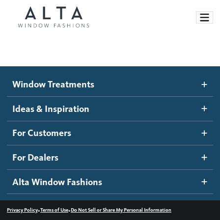
Window Treatments
Window Treatments
Ideas and Inspiration
Motorized Blinds and Shades
Ideas & Inspiration
Honeycomb Shades
How It Works
For Customers
Blog
Roller Shades
Inspiration Gallery
Become a dealer
For Dealers
Banded Shades
Dealer Resources
Alta Window Fashions
Sheer Shadings
Contact us
Wood Blinds
•
•
Privacy Policy
Terms of Use
Do Not Sell or Share My Personal Information