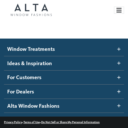
Window Treatments
Window Treatments
Ideas and Inspiration
Motorized Blinds and Shades
Ideas & Inspiration
Honeycomb Shades
How It Works
For Customers
Blog
Roller Shades
Inspiration Gallery
Become a dealer
For Dealers
Banded Shades
Dealer Resources
Alta Window Fashions
Sheer Shadings
Contact us
Wood Blinds
•
•
Privacy Policy
Terms of Use
Do Not Sell or Share My Personal Information