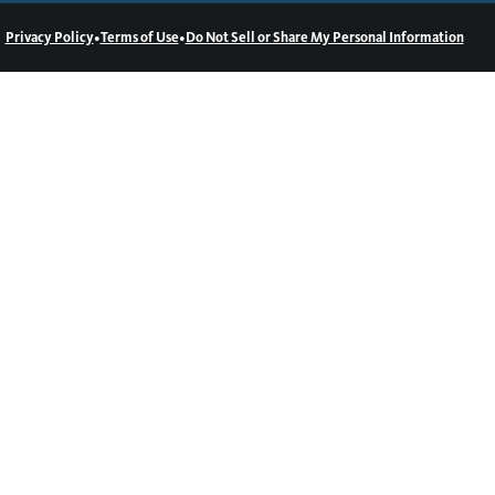
•
•
Privacy Policy
Terms of Use
Do Not Sell or Share My Personal Information