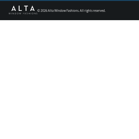
©
2026
Alta Window Fashions. All rights reserved.