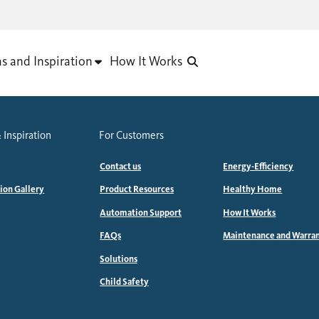
as and Inspiration
How It Works
 Inspiration
For Customers
Contact us
Energy-Efficiency
tion Gallery
Product Resources
Healthy Home
Automation Support
How It Works
FAQs
Maintenance and Warra
Solutions
Child Safety