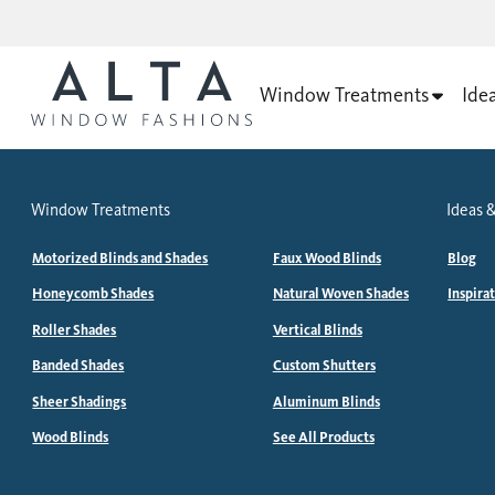
Window Treatments
Ide
Window Treatments
Ideas &
Motorized Blinds and Shades
Faux Wood Blinds
Blog
Honeycomb Shades
Natural Woven Shades
Inspira
Roller Shades
Vertical Blinds
Banded Shades
Custom Shutters
Sheer Shadings
Aluminum Blinds
Wood Blinds
See All Products