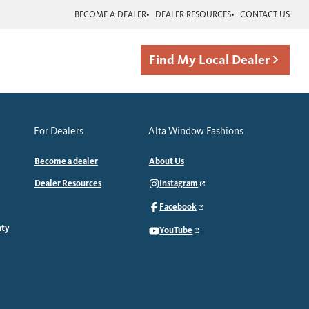
BECOME A DEALER
DEALER RESOURCES
CONTACT US
Find My Local Dealer
For Dealers
Alta Window Fashions
Become a dealer
About Us
Dealer Resources
Instagram
Facebook
nty
YouTube