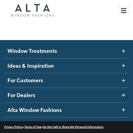
Window Treatments
Window Treatments
Ideas and Inspiration
Motorized Blinds and Shades
Ideas & Inspiration
Honeycomb Shades
How It Works
For Customers
Blog
Roller Shades
Inspiration Gallery
Become a dealer
For Dealers
Banded Shades
Dealer Resources
Alta Window Fashions
Sheer Shadings
Contact us
Wood Blinds
•
•
Privacy Policy
Terms of Use
Do Not Sell or Share My Personal Information