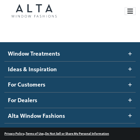
Window Treatments
Window Treatments
Ideas and Inspiration
Motorized Blinds and Shades
Ideas & Inspiration
Honeycomb Shades
How It Works
For Customers
Blog
Roller Shades
Inspiration Gallery
Become a dealer
For Dealers
Banded Shades
Dealer Resources
Alta Window Fashions
Sheer Shadings
Contact us
Wood Blinds
•
•
Privacy Policy
Terms of Use
Do Not Sell or Share My Personal Information