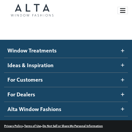
Window Treatments
Window Treatments
Ideas and Inspiration
Motorized Blinds and Shades
Ideas & Inspiration
Honeycomb Shades
How It Works
For Customers
Blog
Roller Shades
Inspiration Gallery
Become a dealer
For Dealers
Banded Shades
Dealer Resources
Alta Window Fashions
Sheer Shadings
Contact us
Wood Blinds
•
•
Privacy Policy
Terms of Use
Do Not Sell or Share My Personal Information