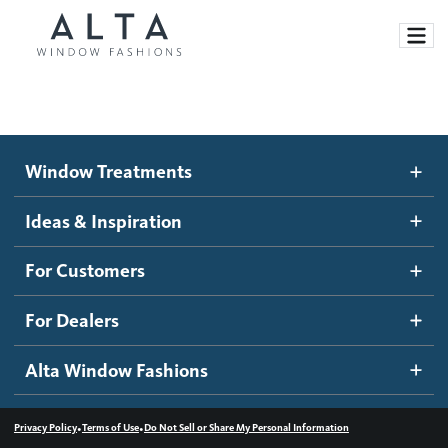
Window Treatments
Window Treatments
Ideas and Inspiration
Motorized Blinds and Shades
Ideas & Inspiration
Honeycomb Shades
How It Works
For Customers
Blog
Roller Shades
Inspiration Gallery
Become a dealer
For Dealers
Banded Shades
Dealer Resources
Alta Window Fashions
Sheer Shadings
Contact us
Wood Blinds
•
•
Privacy Policy
Terms of Use
Do Not Sell or Share My Personal Information