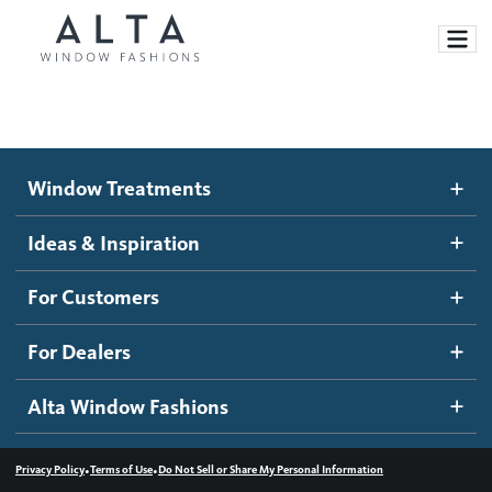
Window Treatments
Window Treatments
Ideas and Inspiration
Motorized Blinds and Shades
Ideas & Inspiration
Honeycomb Shades
How It Works
For Customers
Blog
Roller Shades
Inspiration Gallery
Become a dealer
For Dealers
Banded Shades
Dealer Resources
Alta Window Fashions
Sheer Shadings
Contact us
Wood Blinds
•
•
Privacy Policy
Terms of Use
Do Not Sell or Share My Personal Information