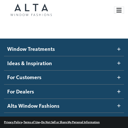
Window Treatments
Window Treatments
Ideas and Inspiration
Motorized Blinds and Shades
Ideas & Inspiration
Honeycomb Shades
How It Works
For Customers
Blog
Roller Shades
Inspiration Gallery
Become a dealer
For Dealers
Banded Shades
Dealer Resources
Alta Window Fashions
Sheer Shadings
Contact us
Wood Blinds
•
•
Privacy Policy
Terms of Use
Do Not Sell or Share My Personal Information