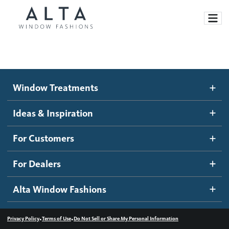
Window Treatments
Window Treatments
Ideas and Inspiration
Motorized Blinds and Shades
Ideas & Inspiration
Honeycomb Shades
How It Works
For Customers
Blog
Roller Shades
Inspiration Gallery
Become a dealer
For Dealers
Banded Shades
Dealer Resources
Alta Window Fashions
Sheer Shadings
Contact us
Wood Blinds
•
•
Privacy Policy
Terms of Use
Do Not Sell or Share My Personal Information