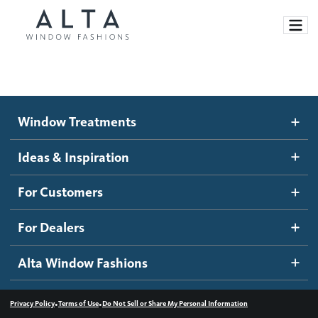
Window Treatments
Window Treatments
Ideas and Inspiration
Motorized Blinds and Shades
Ideas & Inspiration
Honeycomb Shades
How It Works
For Customers
Blog
Roller Shades
Inspiration Gallery
Become a dealer
For Dealers
Banded Shades
Dealer Resources
Alta Window Fashions
Sheer Shadings
Contact us
Wood Blinds
•
•
Privacy Policy
Terms of Use
Do Not Sell or Share My Personal Information