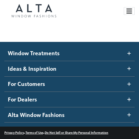
Window Treatments
Window Treatments
Ideas and Inspiration
Motorized Blinds and Shades
Ideas & Inspiration
Honeycomb Shades
How It Works
For Customers
Blog
Roller Shades
Inspiration Gallery
Become a dealer
For Dealers
Banded Shades
Dealer Resources
Alta Window Fashions
Sheer Shadings
Contact us
Wood Blinds
•
•
Privacy Policy
Terms of Use
Do Not Sell or Share My Personal Information