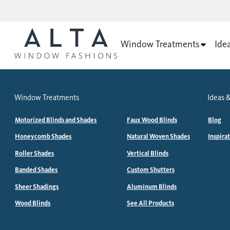
Window Treatments
Ide
Window Treatments
Ideas &
Motorized Blinds and Shades
Faux Wood Blinds
Blog
Honeycomb Shades
Natural Woven Shades
Inspira
Roller Shades
Vertical Blinds
Banded Shades
Custom Shutters
Sheer Shadings
Aluminum Blinds
Wood Blinds
See All Products