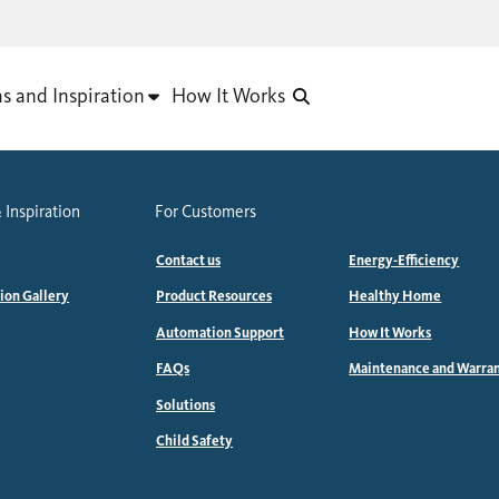
as and Inspiration
How It Works
 Inspiration
For Customers
Contact us
Energy-Efficiency
tion Gallery
Product Resources
Healthy Home
Automation Support
How It Works
FAQs
Maintenance and Warra
Solutions
Child Safety