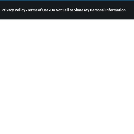
•
•
Privacy Policy
Terms of Use
Do Not Sell or Share My Personal Information