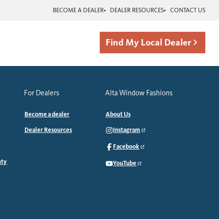
BECOME A DEALER
DEALER RESOURCES
CONTACT US
Find My Local Dealer
For Dealers
Alta Window Fashions
Become a dealer
About Us
Dealer Resources
Instagram
Facebook
nty
YouTube