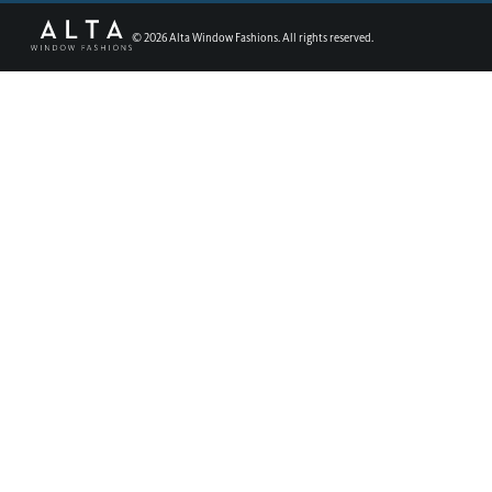
©
2026
Alta Window Fashions. All rights reserved.