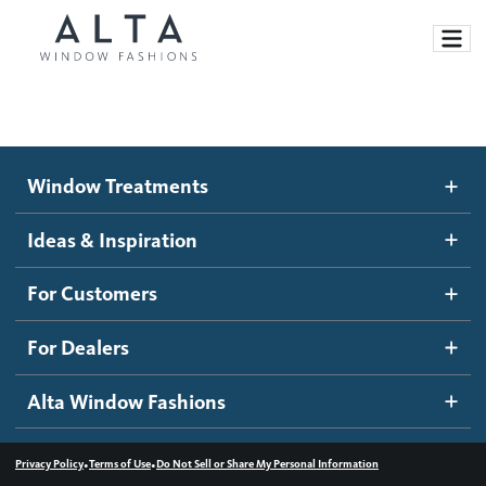
Window Treatments
Window Treatments
Ideas and Inspiration
Motorized Blinds and Shades
Ideas & Inspiration
Honeycomb Shades
How It Works
For Customers
Blog
Roller Shades
Inspiration Gallery
Become a dealer
For Dealers
Banded Shades
Dealer Resources
Alta Window Fashions
Sheer Shadings
Contact us
Wood Blinds
•
•
Privacy Policy
Terms of Use
Do Not Sell or Share My Personal Information