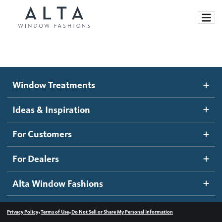
Window Treatments
Window Treatments
Ideas and Inspiration
Motorized Blinds and Shades
Ideas & Inspiration
Honeycomb Shades
How It Works
For Customers
Blog
Roller Shades
Inspiration Gallery
Become a dealer
For Dealers
Banded Shades
Dealer Resources
Alta Window Fashions
Sheer Shadings
Contact us
Wood Blinds
•
•
Privacy Policy
Terms of Use
Do Not Sell or Share My Personal Information