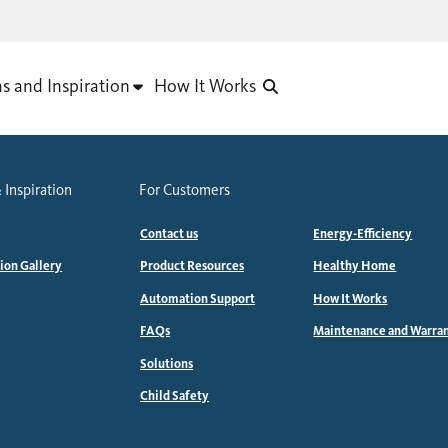
as and Inspiration
How It Works
 Inspiration
For Customers
Contact us
Energy-Efficiency
tion Gallery
Product Resources
Healthy Home
Automation Support
How It Works
FAQs
Maintenance and Warra
Solutions
Child Safety