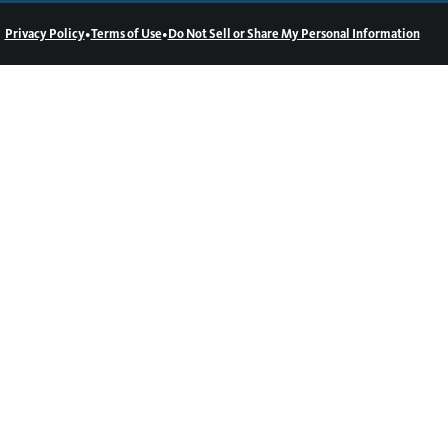
•
•
Privacy Policy
Terms of Use
Do Not Sell or Share My Personal Information