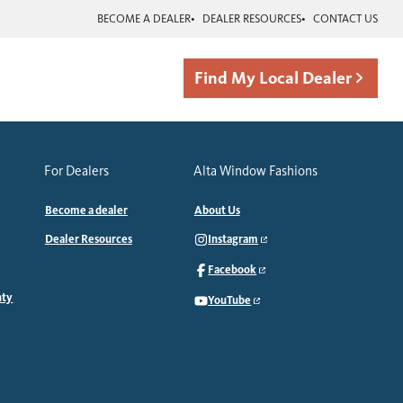
BECOME A DEALER
DEALER RESOURCES
CONTACT US
Find My Local Dealer
For Dealers
Alta Window Fashions
Become a dealer
About Us
Dealer Resources
Instagram
Facebook
nty
YouTube