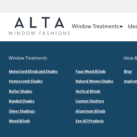
Window Treatments
Ide
Window Treatments
Ideas &
Motorized Blinds and Shades
Faux Wood Blinds
Blog
Honeycomb Shades
Natural Woven Shades
Inspira
Roller Shades
Vertical Blinds
Banded Shades
Custom Shutters
Sheer Shadings
Aluminum Blinds
Wood Blinds
See All Products