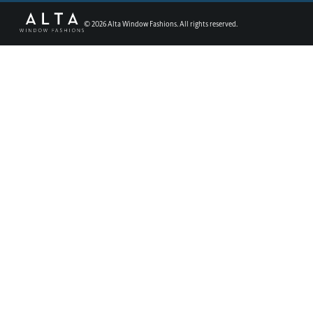
©
2026
Alta Window Fashions. All rights reserved.