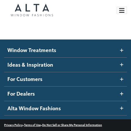
Window Treatments
Window Treatments
Ideas and Inspiration
Motorized Blinds and Shades
Ideas & Inspiration
Honeycomb Shades
How It Works
For Customers
Blog
Roller Shades
Inspiration Gallery
Become a dealer
For Dealers
Banded Shades
Dealer Resources
Alta Window Fashions
Sheer Shadings
Contact us
Wood Blinds
•
•
Privacy Policy
Terms of Use
Do Not Sell or Share My Personal Information