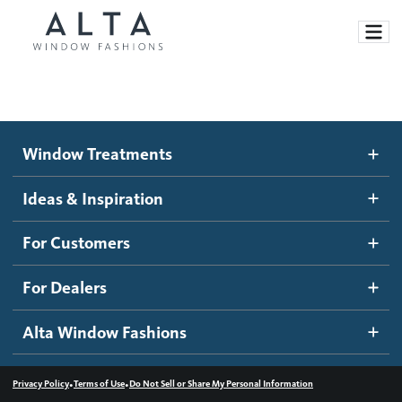
Window Treatments
Window Treatments
Ideas and Inspiration
Motorized Blinds and Shades
Ideas & Inspiration
Honeycomb Shades
How It Works
For Customers
Blog
Roller Shades
Inspiration Gallery
Become a dealer
For Dealers
Banded Shades
Dealer Resources
Alta Window Fashions
Sheer Shadings
Contact us
Wood Blinds
•
•
Privacy Policy
Terms of Use
Do Not Sell or Share My Personal Information