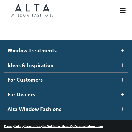
Window Treatments
Window Treatments
Ideas and Inspiration
Motorized Blinds and Shades
Ideas & Inspiration
Honeycomb Shades
How It Works
For Customers
Blog
Roller Shades
Inspiration Gallery
Become a dealer
For Dealers
Banded Shades
Dealer Resources
Alta Window Fashions
Sheer Shadings
Contact us
Wood Blinds
•
•
Privacy Policy
Terms of Use
Do Not Sell or Share My Personal Information