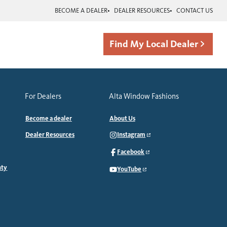
BECOME A DEALER
DEALER RESOURCES
CONTACT US
Find My Local Dealer
For Dealers
Alta Window Fashions
Become a dealer
About Us
Dealer Resources
Instagram
Facebook
nty
YouTube