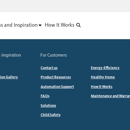
as and Inspiration
How It Works
 Inspiration
For Customers
Contact us
Energy-Efficiency
tion Gallery
Product Resources
Healthy Home
Automation Support
How It Works
FAQs
Maintenance and Warra
Solutions
Child Safety