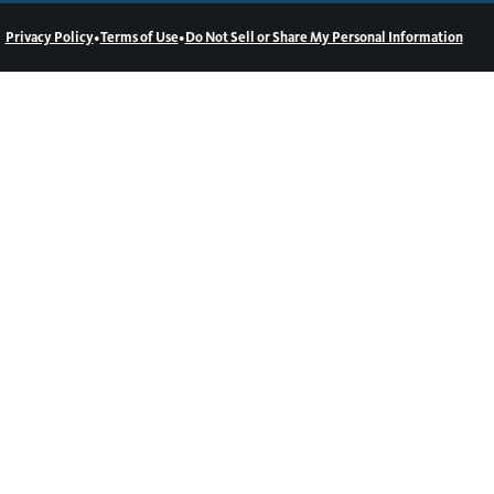
•
•
Privacy Policy
Terms of Use
Do Not Sell or Share My Personal Information