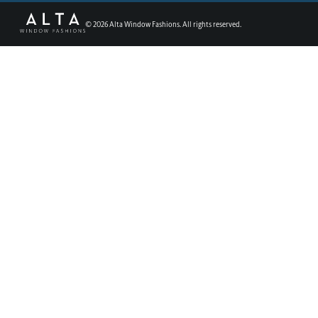
©
2026
Alta Window Fashions. All rights reserved.