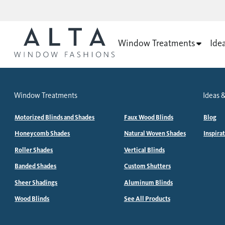
Window Treatments
Ide
Window Treatments
Ideas &
Motorized Blinds and Shades
Faux Wood Blinds
Blog
Honeycomb Shades
Natural Woven Shades
Inspira
Roller Shades
Vertical Blinds
Banded Shades
Custom Shutters
Sheer Shadings
Aluminum Blinds
Wood Blinds
See All Products