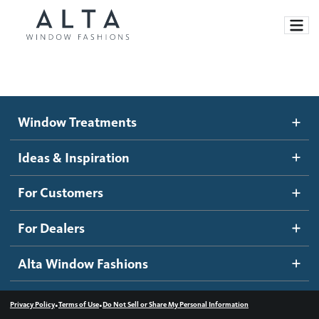
Window Treatments
Window Treatments
Ideas and Inspiration
Motorized Blinds and Shades
Ideas & Inspiration
Honeycomb Shades
How It Works
For Customers
Blog
Roller Shades
Inspiration Gallery
Become a dealer
For Dealers
Banded Shades
Dealer Resources
Alta Window Fashions
Sheer Shadings
Contact us
Wood Blinds
•
•
Privacy Policy
Terms of Use
Do Not Sell or Share My Personal Information