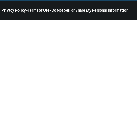
•
•
Privacy Policy
Terms of Use
Do Not Sell or Share My Personal Information