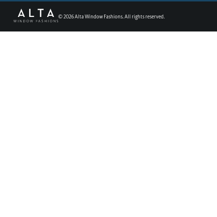
©
2026
Alta Window Fashions. All rights reserved.