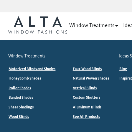
Window Treatments
Ide
Window Treatments
Ideas &
Motorized Blinds and Shades
Faux Wood Blinds
Blog
Honeycomb Shades
Natural Woven Shades
Inspira
Roller Shades
Vertical Blinds
Banded Shades
Custom Shutters
Sheer Shadings
Aluminum Blinds
Wood Blinds
See All Products