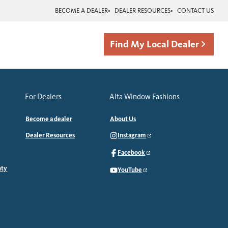
BECOME A DEALER
DEALER RESOURCES
CONTACT US
Find My Local Dealer
For Dealers
Alta Window Fashions
Become a dealer
About Us
Dealer Resources
Instagram
Facebook
nty
YouTube