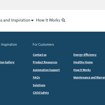
as and Inspiration
How It Works
 Inspiration
For Customers
Contact us
Energy-Efficiency
tion Gallery
Product Resources
Healthy Home
Automation Support
How It Works
FAQs
Maintenance and Warra
Solutions
Child Safety