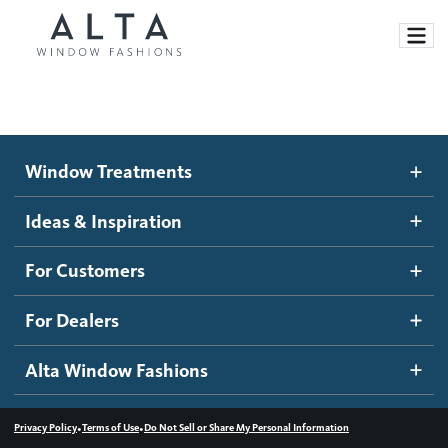
Window Treatments
Window Treatments
Ideas and Inspiration
Motorized Blinds and Shades
Ideas & Inspiration
Honeycomb Shades
How It Works
For Customers
Blog
Roller Shades
Inspiration Gallery
Become a dealer
For Dealers
Banded Shades
Dealer Resources
Alta Window Fashions
Sheer Shadings
Contact us
Wood Blinds
•
•
Privacy Policy
Terms of Use
Do Not Sell or Share My Personal Information