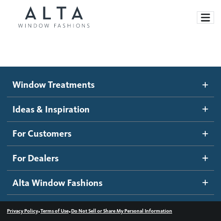
Window Treatments
Window Treatments
Ideas and Inspiration
Motorized Blinds and Shades
Ideas & Inspiration
Honeycomb Shades
How It Works
For Customers
Blog
Roller Shades
Inspiration Gallery
Become a dealer
For Dealers
Banded Shades
Dealer Resources
Alta Window Fashions
Sheer Shadings
Contact us
Wood Blinds
•
•
Privacy Policy
Terms of Use
Do Not Sell or Share My Personal Information