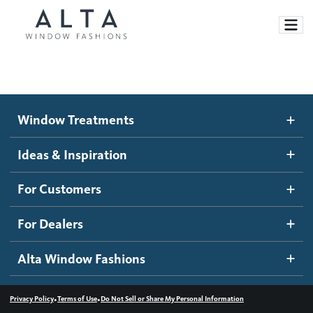
Window Treatments
Window Treatments
Ideas and Inspiration
Motorized Blinds and Shades
Ideas & Inspiration
Honeycomb Shades
How It Works
For Customers
Blog
Roller Shades
Inspiration Gallery
Become a dealer
For Dealers
Banded Shades
Dealer Resources
Alta Window Fashions
Sheer Shadings
Contact us
Wood Blinds
•
•
Privacy Policy
Terms of Use
Do Not Sell or Share My Personal Information