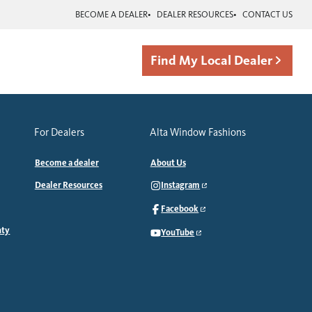
BECOME A DEALER
DEALER RESOURCES
CONTACT US
Find My Local Dealer
For Dealers
Alta Window Fashions
Become a dealer
About Us
Dealer Resources
Instagram
Facebook
nty
YouTube