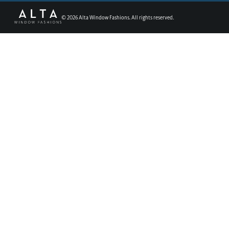
©
2026
Alta Window Fashions. All rights reserved.