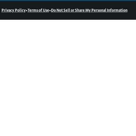
•
•
Privacy Policy
Terms of Use
Do Not Sell or Share My Personal Information