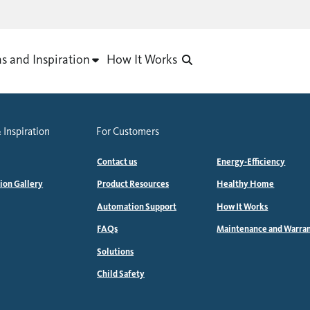
as and Inspiration
How It Works
 Inspiration
For Customers
Contact us
Energy-Efficiency
tion Gallery
Product Resources
Healthy Home
Automation Support
How It Works
FAQs
Maintenance and Warra
Solutions
Child Safety