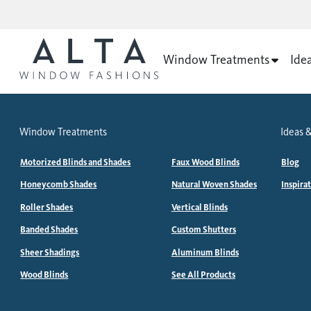
Window Treatments
Ide
Window Treatments
Ideas &
Motorized Blinds and Shades
Faux Wood Blinds
Blog
Honeycomb Shades
Natural Woven Shades
Inspira
Roller Shades
Vertical Blinds
Banded Shades
Custom Shutters
Sheer Shadings
Aluminum Blinds
Wood Blinds
See All Products