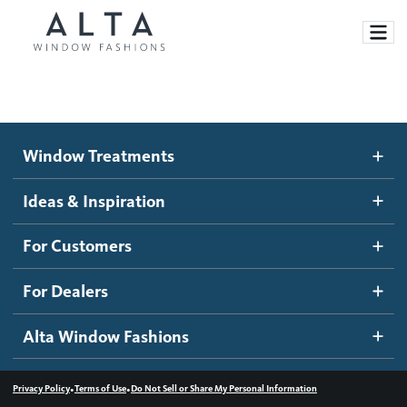
Window Treatments
Window Treatments
Ideas and Inspiration
Motorized Blinds and Shades
Ideas & Inspiration
Honeycomb Shades
How It Works
For Customers
Blog
Roller Shades
Inspiration Gallery
Become a dealer
For Dealers
Banded Shades
Dealer Resources
Alta Window Fashions
Sheer Shadings
Contact us
Wood Blinds
•
•
Privacy Policy
Terms of Use
Do Not Sell or Share My Personal Information