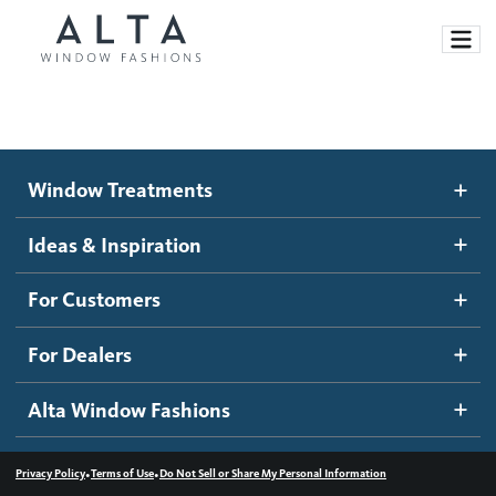
Window Treatments
Window Treatments
Ideas and Inspiration
Motorized Blinds and Shades
Ideas & Inspiration
Honeycomb Shades
How It Works
For Customers
Blog
Roller Shades
Inspiration Gallery
Become a dealer
For Dealers
Banded Shades
Dealer Resources
Alta Window Fashions
Sheer Shadings
Contact us
Wood Blinds
•
•
Privacy Policy
Terms of Use
Do Not Sell or Share My Personal Information