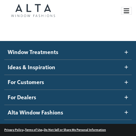
Window Treatments
Window Treatments
Ideas and Inspiration
Motorized Blinds and Shades
Ideas & Inspiration
Honeycomb Shades
How It Works
For Customers
Blog
Roller Shades
Inspiration Gallery
Become a dealer
For Dealers
Banded Shades
Dealer Resources
Alta Window Fashions
Sheer Shadings
Contact us
Wood Blinds
•
•
Privacy Policy
Terms of Use
Do Not Sell or Share My Personal Information