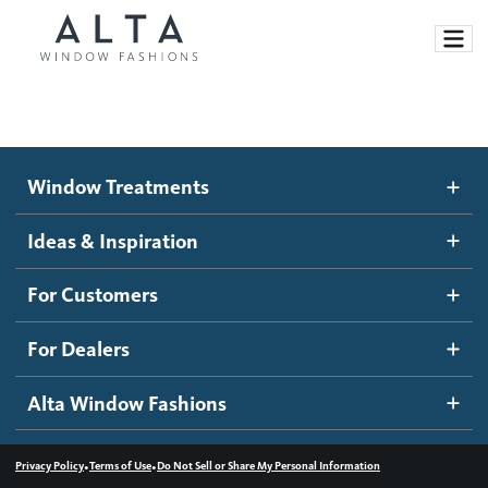
Window Treatments
Window Treatments
Ideas and Inspiration
Motorized Blinds and Shades
Ideas & Inspiration
Honeycomb Shades
How It Works
For Customers
Blog
Roller Shades
Inspiration Gallery
Become a dealer
For Dealers
Banded Shades
Dealer Resources
Alta Window Fashions
Sheer Shadings
Contact us
Wood Blinds
•
•
Privacy Policy
Terms of Use
Do Not Sell or Share My Personal Information