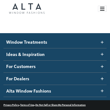
Window Treatments
Window Treatments
Ideas and Inspiration
Motorized Blinds and Shades
Ideas & Inspiration
Honeycomb Shades
How It Works
For Customers
Blog
Roller Shades
Inspiration Gallery
Become a dealer
For Dealers
Banded Shades
Dealer Resources
Alta Window Fashions
Sheer Shadings
Contact us
Wood Blinds
•
•
Privacy Policy
Terms of Use
Do Not Sell or Share My Personal Information