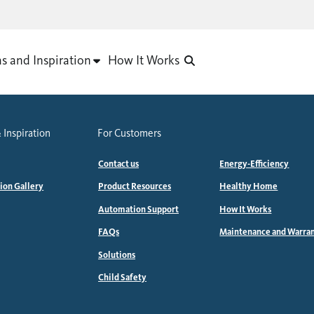
as and Inspiration
How It Works
 Inspiration
For Customers
Contact us
Energy-Efficiency
tion Gallery
Product Resources
Healthy Home
Automation Support
How It Works
FAQs
Maintenance and Warra
Solutions
Child Safety