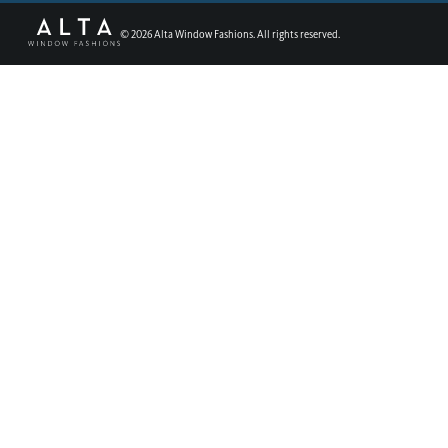
©
2026
Alta Window Fashions. All rights reserved.