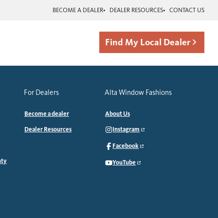
BECOME A DEALER
DEALER RESOURCES
CONTACT US
Find My Local Dealer
For Dealers
Alta Window Fashions
Become a dealer
About Us
Dealer Resources
Instagram
Facebook
nty
YouTube