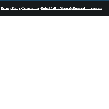
•
•
Privacy Policy
Terms of Use
Do Not Sell or Share My Personal Information