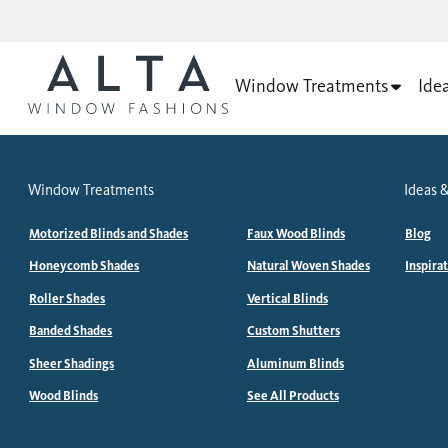
Window Treatments
Ide
Window Treatments
Ideas &
Motorized Blinds and Shades
Faux Wood Blinds
Blog
Honeycomb Shades
Natural Woven Shades
Inspira
Roller Shades
Vertical Blinds
Banded Shades
Custom Shutters
Sheer Shadings
Aluminum Blinds
Wood Blinds
See All Products