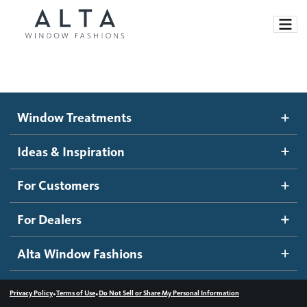
Window Treatments
Window Treatments
Ideas and Inspiration
Motorized Blinds and Shades
Ideas & Inspiration
Honeycomb Shades
How It Works
For Customers
Blog
Roller Shades
Inspiration Gallery
Become a dealer
For Dealers
Banded Shades
Dealer Resources
Alta Window Fashions
Sheer Shadings
Contact us
Wood Blinds
•
•
Privacy Policy
Terms of Use
Do Not Sell or Share My Personal Information