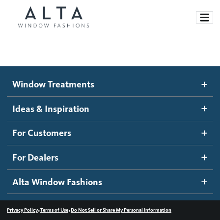
Window Treatments
Window Treatments
Ideas and Inspiration
Motorized Blinds and Shades
Ideas & Inspiration
Honeycomb Shades
How It Works
For Customers
Blog
Roller Shades
Inspiration Gallery
Become a dealer
For Dealers
Banded Shades
Dealer Resources
Alta Window Fashions
Sheer Shadings
Contact us
Wood Blinds
•
•
Privacy Policy
Terms of Use
Do Not Sell or Share My Personal Information