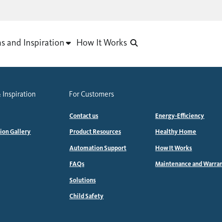
as and Inspiration
How It Works
 Inspiration
For Customers
Contact us
Energy-Efficiency
tion Gallery
Product Resources
Healthy Home
Automation Support
How It Works
FAQs
Maintenance and Warra
Solutions
Child Safety