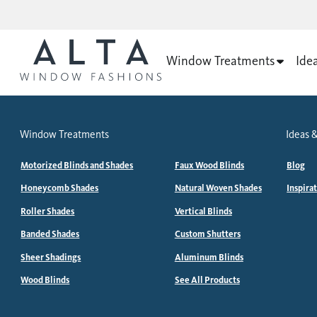
Window Treatments
Ide
Window Treatments
Ideas &
Motorized Blinds and Shades
Faux Wood Blinds
Blog
Honeycomb Shades
Natural Woven Shades
Inspira
Roller Shades
Vertical Blinds
Banded Shades
Custom Shutters
Sheer Shadings
Aluminum Blinds
Wood Blinds
See All Products