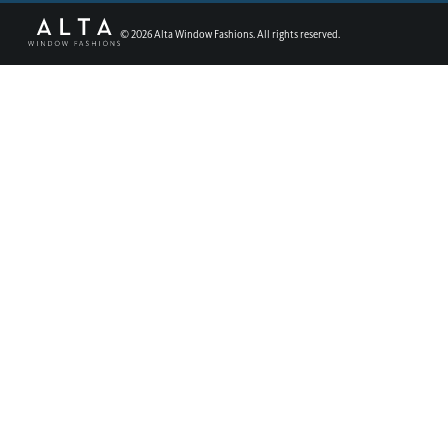
©
2026
Alta Window Fashions. All rights reserved.