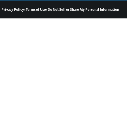
•
•
Privacy Policy
Terms of Use
Do Not Sell or Share My Personal Information