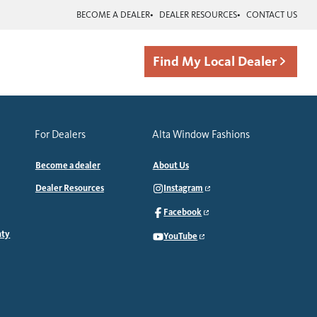
BECOME A DEALER
DEALER RESOURCES
CONTACT US
Find My Local Dealer
For Dealers
Alta Window Fashions
Become a dealer
About Us
Dealer Resources
Instagram
Facebook
nty
YouTube