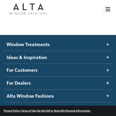
Window Treatments
Window Treatments
Ideas and Inspiration
Motorized Blinds and Shades
Ideas & Inspiration
Honeycomb Shades
How It Works
For Customers
Blog
Roller Shades
Inspiration Gallery
Become a dealer
For Dealers
Banded Shades
Dealer Resources
Alta Window Fashions
Sheer Shadings
Contact us
Wood Blinds
•
•
Privacy Policy
Terms of Use
Do Not Sell or Share My Personal Information