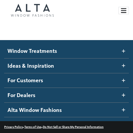
Window Treatments
Window Treatments
Ideas and Inspiration
Motorized Blinds and Shades
Ideas & Inspiration
Honeycomb Shades
How It Works
For Customers
Blog
Roller Shades
Inspiration Gallery
Become a dealer
For Dealers
Banded Shades
Dealer Resources
Alta Window Fashions
Sheer Shadings
Contact us
Wood Blinds
•
•
Privacy Policy
Terms of Use
Do Not Sell or Share My Personal Information